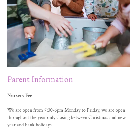
Parent Information
Nursery Fee
We are open from 7:30-6pm Monday to Friday, we are open
throughout the year only closing between Christmas and new
year and bank holidays.