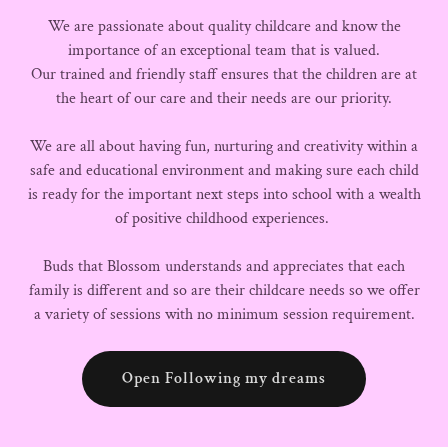
We are passionate about quality childcare and know the
importance of an exceptional team that is valued.
Our trained and friendly staff ensures that the children are at
the heart of our care and their needs are our priority.
We are all about having fun, nurturing and creativity within a
safe and educational environment and making sure each child
is ready for the important next steps into school with a wealth
of positive childhood experiences.
Buds that Blossom understands and appreciates that each
family is different and so are their childcare needs so we offer
a variety of sessions with no minimum session requirement.
Open Following my dreams