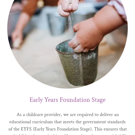
Early Years Foundation Stage
As a childcare provider, we are required to deliver an
educational curriculum that meets the government standards
of the EYFS (Early Years Foundation Stage). This ensures that