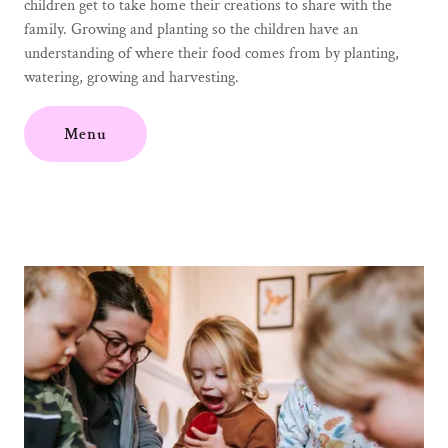
children get to take home their creations to share with the
family. Growing and planting so the children have an
understanding of where their food comes from by planting,
watering, growing and harvesting.
Menu