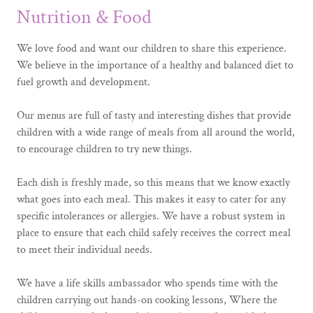
Nutrition & Food
We love food and want our children to share this experience.
We believe in the importance of a healthy and balanced diet to
fuel growth and development.
Our menus are full of tasty and interesting dishes that provide
children with a wide range of meals from all around the world,
to encourage children to try new things.
Each dish is freshly made, so this means that we know exactly
what goes into each meal. This makes it easy to cater for any
specific intolerances or allergies. We have a robust system in
place to ensure that each child safely receives the correct meal
to meet their individual needs.
We have a life skills ambassador who spends time with the
children carrying out hands-on cooking lessons, Where the