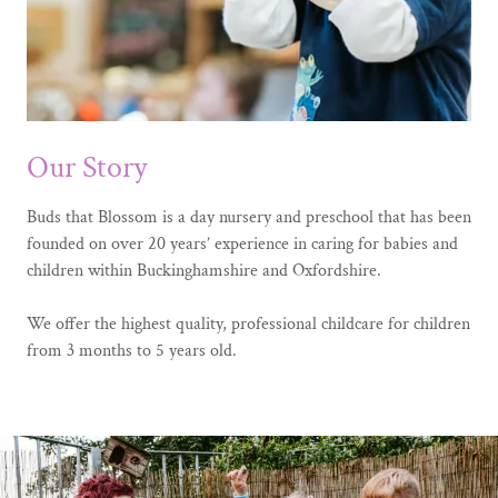
Our Story
Buds that Blossom is a day nursery and preschool that has been
founded on over 20 years’ experience in caring for babies and
children within Buckinghamshire and Oxfordshire.
We offer the highest quality, professional childcare for children
from 3 months to 5 years old.