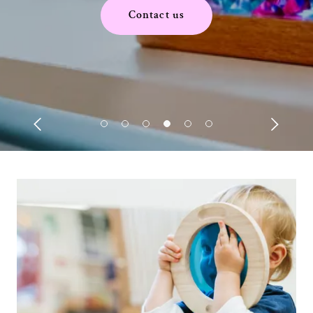
Contact us