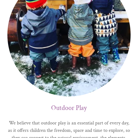
Outdoor Play
We believe that outdoor play is an essential part of every day,
as it offers children the freedom, space and time to explore, so
they can connect to the natural environment, the elements,