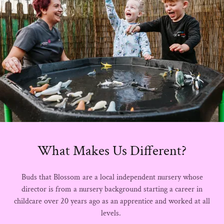
What Makes Us Different?
Buds that Blossom are a local independent nursery whose
director is from a nursery background starting a career in
childcare over 20 years ago as an apprentice and worked at all
levels.