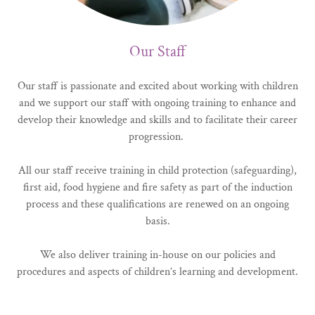
Our Staff
Our staff is passionate and excited about working with children
and we support our staff with ongoing training to enhance and
develop their knowledge and skills and to facilitate their career
progression.
All our staff receive training in child protection (safeguarding),
first aid, food hygiene and fire safety as part of the induction
process and these qualifications are renewed on an ongoing
basis.
We also deliver training in-house on our policies and
procedures and aspects of children’s learning and development.