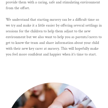
provide them with a caring, safe and stimulating environment
from the offset.
We understand that starting nursery can be a difficult time so
we try and make it a little easier by offering several settlings in
sessions for the children to help them adjust to the new
environment but we also want to help you as parents/carers to
get to know the team and share information about your child
with their new key carer at nursery. This will hopefully make
you feel more confident and happier when it’s time to start.