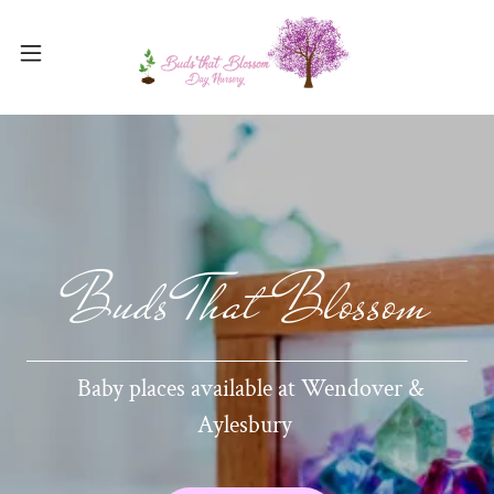
Buds That Blossom
Baby places available at Wendover &
Aylesbury