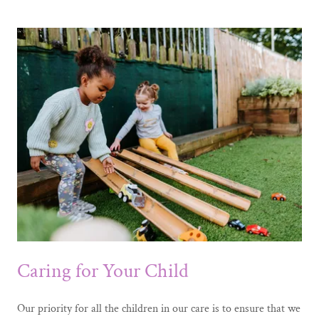
Caring for Your Child
Our priority for all the children in our care is to ensure that we