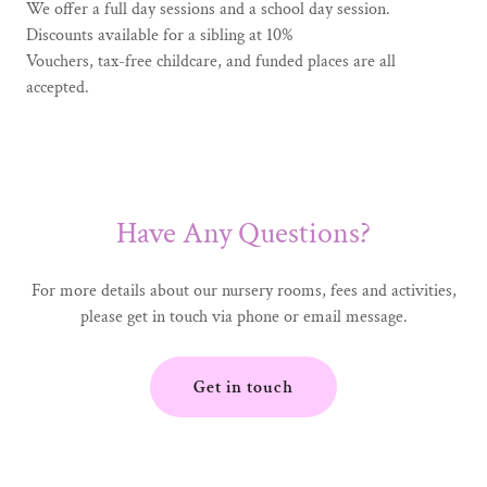
We offer a full day sessions and a school day session.
Discounts available for a sibling at 10%
Vouchers, tax-free childcare, and funded places are all
accepted.
Have Any Questions?
For more details about our nursery rooms, fees and activities,
please get in touch via phone or email message.
Get in touch