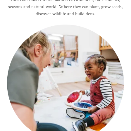
seasons and natural world. Where they can plant, grow seeds,
discover wildlife and build dens.