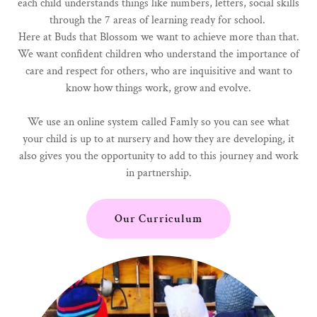
each child understands things like numbers, letters, social skills
through the 7 areas of learning ready for school.
Here at Buds that Blossom we want to achieve more than that.
We want confident children who understand the importance of
care and respect for others, who are inquisitive and want to
know how things work, grow and evolve.
We use an online system called Famly so you can see what
your child is up to at nursery and how they are developing, it
also gives you the opportunity to add to this journey and work
in partnership.
Our Curriculum